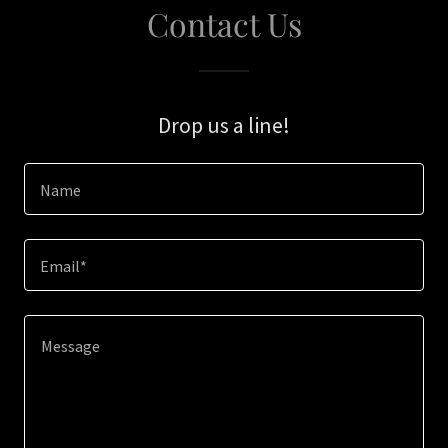
Contact Us
Drop us a line!
Name
Email*