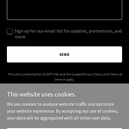
Sign up for our email list for updates, promotions, and
more.
SEND
This site is protected by reCAPTCHA and the Google
Privacy Policy
and
Terms of
Service
apply.
This website uses cookies.
We use cookies to analyze website traffic and optimize
your website experience. By accepting our use of cookies,
Copyright © 2026 claraseekingclarity.com - All Rights Reserved.
your data will be aggregated with all other user data.
Powered by