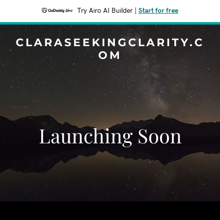
Try Airo AI Builder
|
Start for free
CLARASEEKINGCLARITY.C
OM
Launching Soon